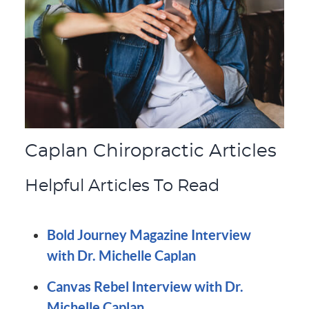
Caplan Chiropractic Articles
Helpful Articles To Read
Bold Journey Magazine Interview
with Dr. Michelle Caplan
Canvas Rebel Interview with Dr.
Michelle Caplan