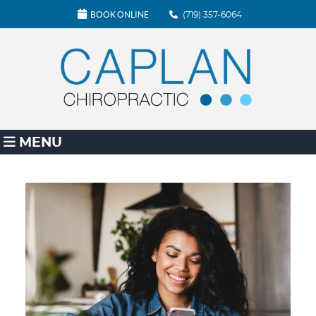
BOOK ONLINE
(719) 357-6064
MENU